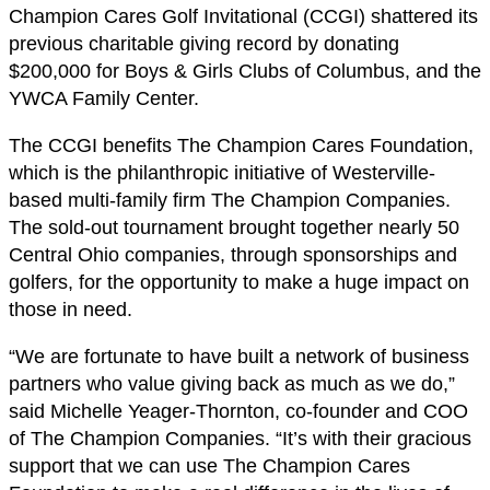
Champion Cares Golf Invitational (CCGI) shattered its
previous charitable giving record by donating
$200,000 for Boys & Girls Clubs of Columbus, and the
YWCA Family Center.
The CCGI benefits The Champion Cares Foundation,
which is the philanthropic initiative of Westerville-
based multi-family firm The Champion Companies.
The sold-out tournament brought together nearly 50
Central Ohio companies, through sponsorships and
golfers, for the opportunity to make a huge impact on
those in need.
“We are fortunate to have built a network of business
partners who value giving back as much as we do,”
said Michelle Yeager-Thornton, co-founder and COO
of The Champion Companies. “It’s with their gracious
support that we can use The Champion Cares