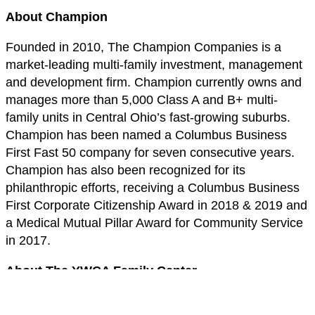
About Champion
Founded in 2010, The Champion Companies is a
market-leading multi-family investment, management
and development firm. Champion currently owns and
manages more than 5,000 Class A and B+ multi-
family units in Central Ohio’s fast-growing suburbs.
Champion has been named a Columbus Business
First Fast 50 company for seven consecutive years.
Champion has also been recognized for its
philanthropic efforts, receiving a Columbus Business
First Corporate Citizenship Award in 2018 & 2019 and
a Medical Mutual Pillar Award for Community Service
in 2017.
About The YWCA Family Center
The YWCA Family Center provides emergency shelter