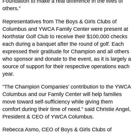
Foundation to make a real difference in the lives of
others.”
Representatives from The Boys & Girls Clubs of
Columbus and YWCA Family Center were present at
Northstar Golf Club to receive their $100,000 checks
each during a banquet after the round of golf. Each
expressed their gratitude for Champion and all others
who sponsor and donate to the event, as it is largely a
source of support for their respective operations each
year.
“The Champion Companies’ contribution to the YWCA
Columbus and our Family Center will help families
move toward self-sufficiency while giving them
comfort during their time of need.” said Christie Angel,
President & CEO of YWCA Columbus.
Rebecca Asmo, CEO of Boys & Girls Clubs of