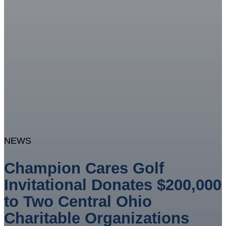
NEWS
Champion Cares Golf
Invitational Donates $200,000
to Two Central Ohio
Charitable Organizations