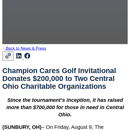
Back to News & Press
Champion Cares Golf Invitational
Donates $200,000 to Two Central
Ohio Charitable Organizations
Since the tournament’s inception, it has raised
more than $700,000 for those in need in Central
Ohio.
(SUNBURY, OH)
– On Friday, August 9, The