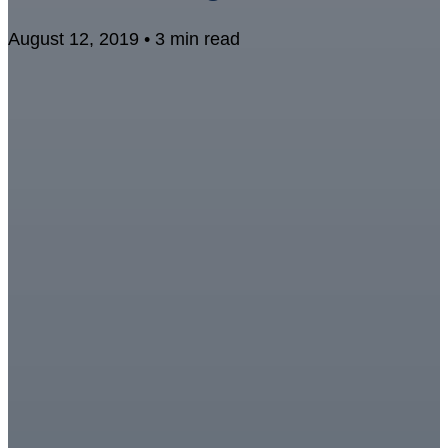
August 12, 2019 • 3 min read