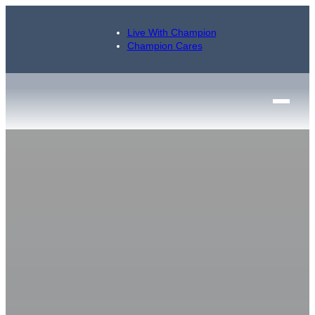
Live With Champion
Champion Cares