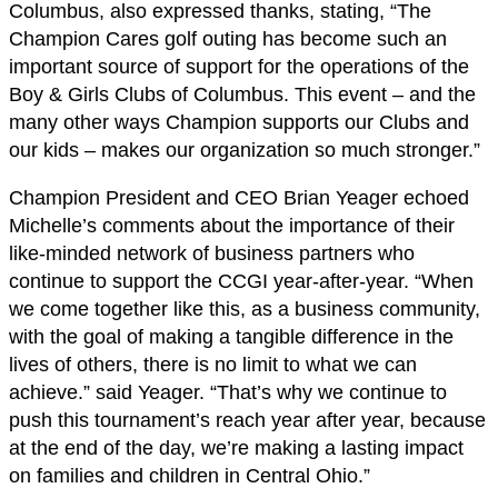
Columbus, also expressed thanks, stating, “The
Champion Cares golf outing has become such an
important source of support for the operations of the
Boy & Girls Clubs of Columbus. This event – and the
many other ways Champion supports our Clubs and
our kids – makes our organization so much stronger.”
Champion President and CEO Brian Yeager echoed
Michelle’s comments about the importance of their
like-minded network of business partners who
continue to support the CCGI year-after-year. “When
we come together like this, as a business community,
with the goal of making a tangible difference in the
lives of others, there is no limit to what we can
achieve.” said Yeager. “That’s why we continue to
push this tournament’s reach year after year, because
at the end of the day, we’re making a lasting impact
on families and children in Central Ohio.”