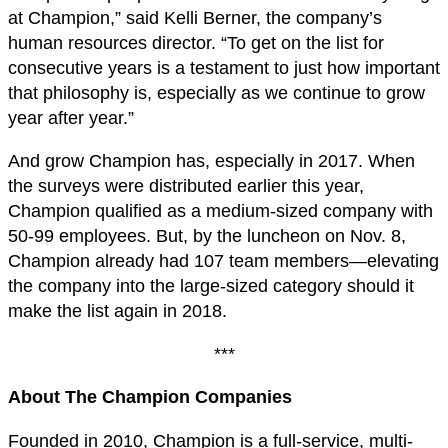
at Champion,” said Kelli Berner, the company’s
human resources director. “To get on the list for
consecutive years is a testament to just how important
that philosophy is, especially as we continue to grow
year after year.”
And grow Champion has, especially in 2017. When
the surveys were distributed earlier this year,
Champion qualified as a medium-sized company with
50-99 employees. But, by the luncheon on Nov. 8,
Champion already had 107 team members—elevating
the company into the large-sized category should it
make the list again in 2018.
***
About The Champion Companies
Founded in 2010, Champion is a full-service, multi-