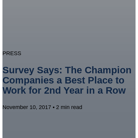
PRESS
Survey Says: The Champion
Companies a Best Place to
Work for 2nd Year in a Row
November 10, 2017 • 2 min read