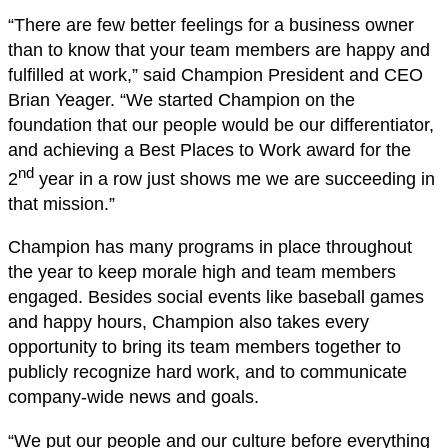
“There are few better feelings for a business owner
than to know that your team members are happy and
fulfilled at work,” said Champion President and CEO
Brian Yeager. “We started Champion on the
foundation that our people would be our differentiator,
and achieving a Best Places to Work award for the
nd
2
year in a row just shows me we are succeeding in
that mission.”
Champion has many programs in place throughout
the year to keep morale high and team members
engaged. Besides social events like baseball games
and happy hours, Champion also takes every
opportunity to bring its team members together to
publicly recognize hard work, and to communicate
company-wide news and goals.
“We put our people and our culture before everything