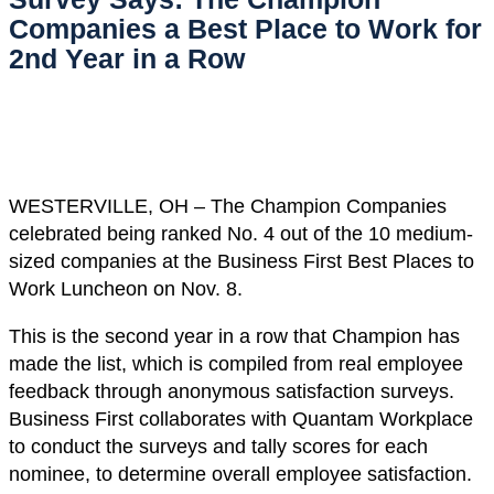
Companies a Best Place to Work for
2nd Year in a Row
WESTERVILLE, OH – The Champion Companies
celebrated being ranked No. 4 out of the 10 medium-
sized companies at the Business First Best Places to
Work Luncheon on Nov. 8.
This is the second year in a row that Champion has
made the list, which is compiled from real employee
feedback through anonymous satisfaction surveys.
Business First collaborates with Quantam Workplace
to conduct the surveys and tally scores for each
nominee, to determine overall employee satisfaction.