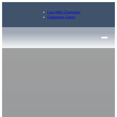
Live With Champion
Champion Cares