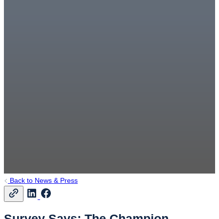
Back to News & Press
Survey Says: The Champion