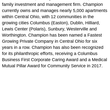
family investment and management firm. Champion
currently owns and manages nearly 5,000 apartments
within Central Ohio, with 12 communities in the
growing cities Columbus (Easton), Dublin, Hilliard,
Lewis Center (Polaris), Sunbury, Westerville and
Worthington. Champion has been named a Fastest
Growing Private Company in Central Ohio for six
years in a row. Champion has also been recognized
for its philanthropic efforts, receiving a Columbus
Business First Corporate Caring Award and a Medical
Mutual Pillar Award for Community Service in 2017.
News & Press
Related posts