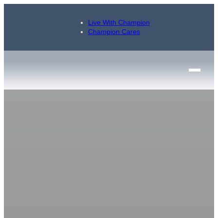
Live With Champion
Champion Cares