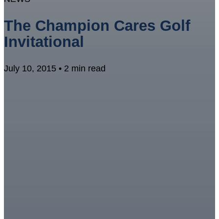
The Champion Cares Golf
Invitational
July 10, 2015 • 2 min read