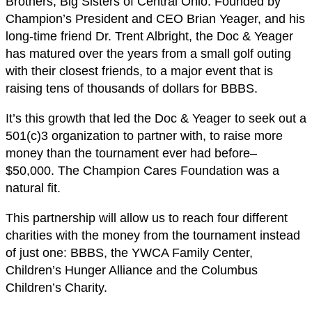
Brothers, Big Sisters of Central Ohio. Founded by
Champion’s President and CEO Brian Yeager, and his
long-time friend Dr. Trent Albright, the Doc & Yeager
has matured over the years from a small golf outing
with their closest friends, to a major event that is
raising tens of thousands of dollars for BBBS.
It’s this growth that led the Doc & Yeager to seek out a
501(c)3 organization to partner with, to raise more
money than the tournament ever had before–
$50,000. The Champion Cares Foundation was a
natural fit.
This partnership will allow us to reach four different
charities with the money from the tournament instead
of just one: BBBS, the YWCA Family Center,
Children’s Hunger Alliance and the Columbus
Children’s Charity.