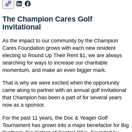
The Champion Cares Golf
Invitational
As the impact to our community by the Champion
Cares Foundation grows with each new resident
electing to Round Up Their Rent $1, we are always
searching for ways to increase our charitable
momentum, and make an even bigger mark.
That is why we were excited when the opportunity
came along to partner with an annual golf invitational
that Champion has been a part of for several years
now as a sponsor.
For the past 11 years, the Doc & Yeager Golf
Tournament has grown into a major benefactor for Big