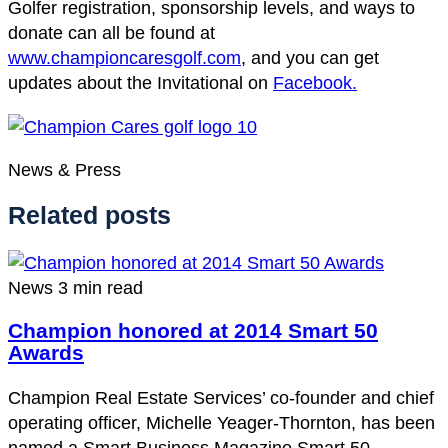
Golfer registration, sponsorship levels, and ways to
donate can all be found at
www.championcaresgolf.com
, and you can get
updates about the Invitational on
Facebook.
News & Press
Related posts
News
3 min read
Champion honored at 2014 Smart 50
Awards
Champion Real Estate Services’ co-founder and chief
operating officer, Michelle Yeager-Thornton, has been
named a Smart Business Magazine Smart 50…